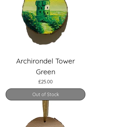
Archirondel Tower
Green
Price
£25.00
Out of Stock