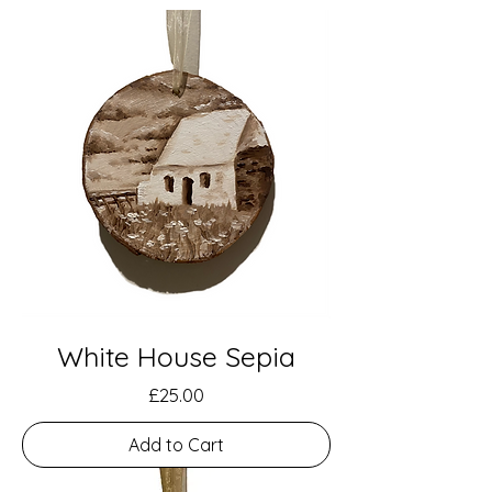
White House Sepia
Price
£25.00
Add to Cart