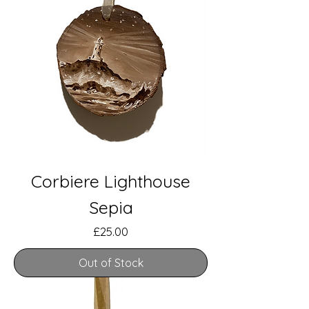
Corbiere Lighthouse
Sepia
Price
£25.00
Out of Stock