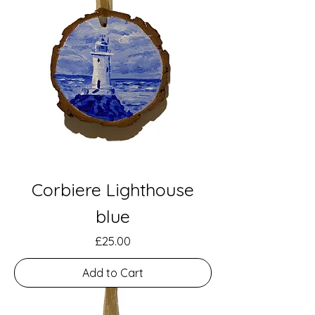
Corbiere Lighthouse
blue
Price
£25.00
Add to Cart