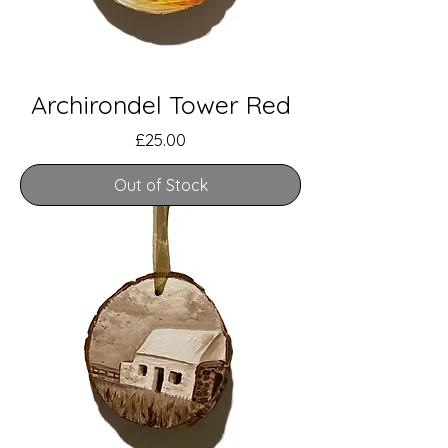
Archirondel Tower Red
Price
£25.00
Out of Stock