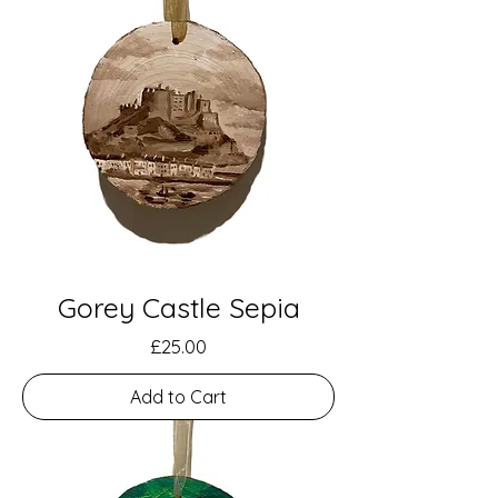
Gorey Castle Sepia
Price
£25.00
Add to Cart