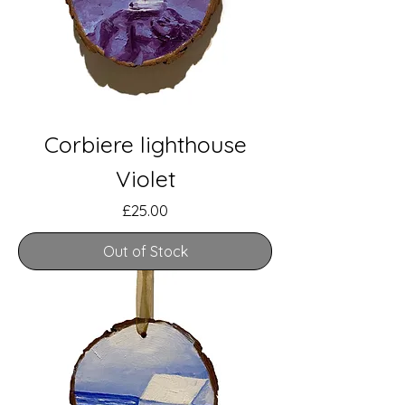
Corbiere lighthouse
Violet
Price
£25.00
Out of Stock