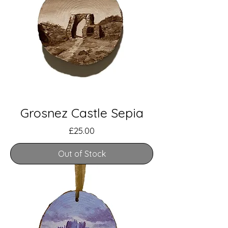
Grosnez Castle Sepia
Price
£25.00
Out of Stock