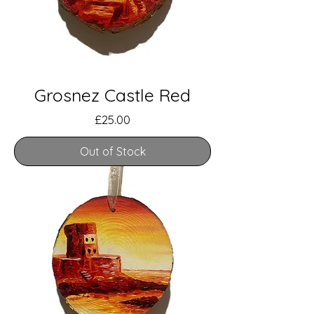
Grosnez Castle Red
Price
£25.00
Out of Stock