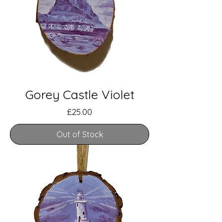
Gorey Castle Violet
Price
£25.00
Out of Stock