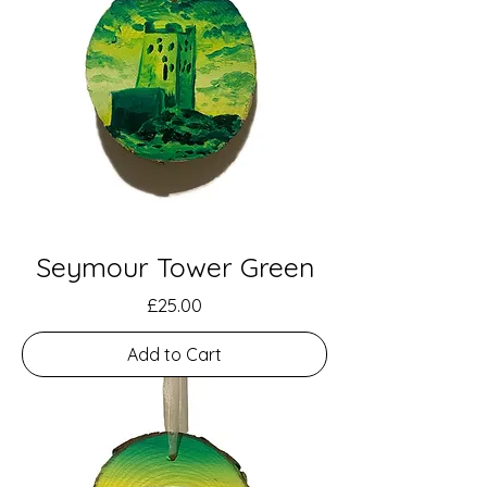
Seymour Tower Green
Price
£25.00
Add to Cart