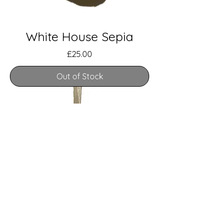
White House Sepia
Price
£25.00
Out of Stock