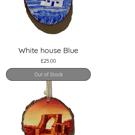
White house Blue
Price
£25.00
Out of Stock