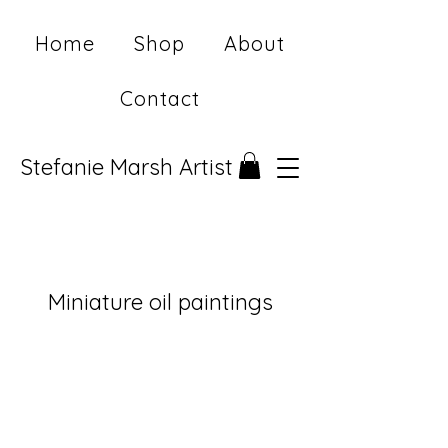
Home
Shop
About
Contact
Stefanie Marsh Artist
Miniature oil paintings