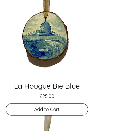
La Hougue Bie Blue
Price
£25.00
Add to Cart