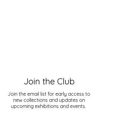
Join the Club
Join the email list for early access to
new collections and updates on
upcoming exhibitions and events.
Enter your email here