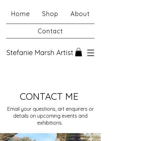
Home
Shop
About
Contact
Stefanie Marsh Artist
CONTACT ME
Email your questions, art enquirers or
details on upcoming events and
exhibitions.