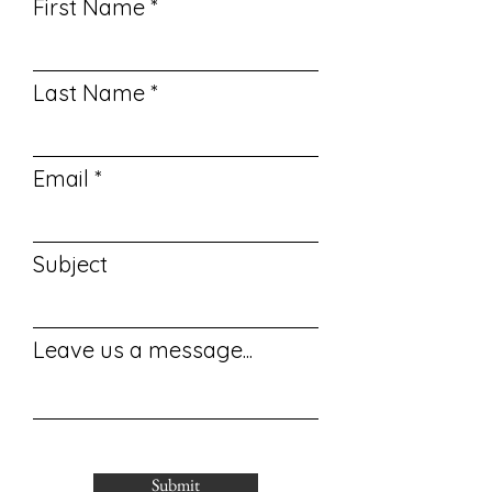
First Name
Last Name
Email
Subject
Leave us a message...
Submit