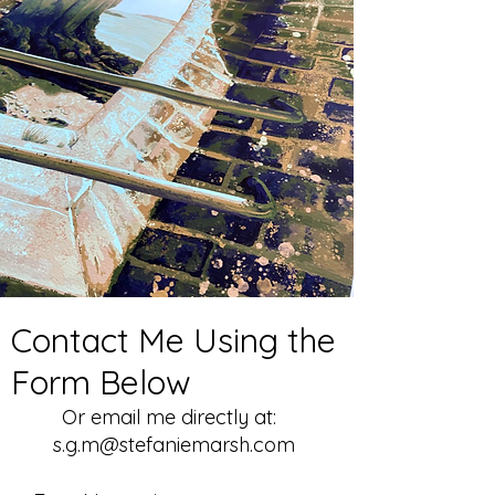
Contact Me Using the
Form Below
Or email me directly at:
s.g.m@stefaniemarsh.com