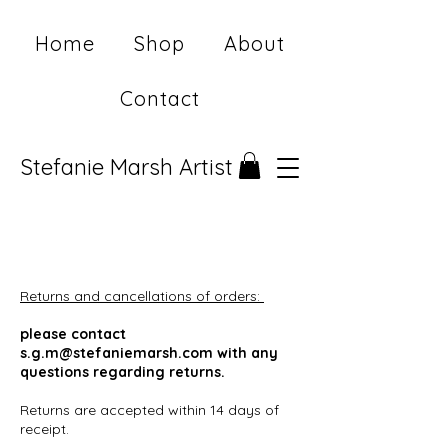
Home
Shop
About
Contact
Stefanie Marsh Artist
Returns and cancellations of orders:
please contact
s.g.m@stefaniemarsh.com
with any
questions regarding returns.
Returns are accepted within 14 days of
receipt.