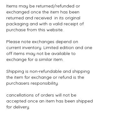
Items may be returned/refunded or
exchanged once the item has been
returned and received in its original
packaging and with a valid receipt of
purchase from this website.
Please note exchanges depend on
current inventory. Limited edition and one
off items may not be available to
exchange for a similar item.
Shipping is non-refundable and shipping
the item for exchange or refund is the
purchasers responsibility.
cancellations of orders will not be
accepted once an item has been shipped
for delivery.
Stefanie Marsh